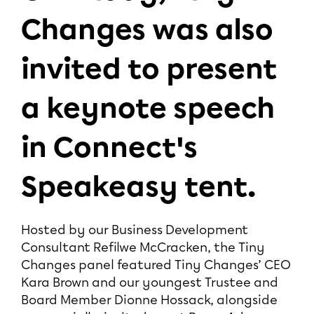
Changes was also
invited to present
a keynote speech
in Connect's
Speakeasy tent.
Hosted by our Business Development
Consultant Refilwe McCracken, the Tiny
Changes panel featured Tiny Changes’ CEO
Kara Brown and our youngest Trustee and
Board Member Dionne Hossack, alongside