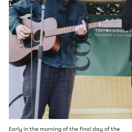
Early in the morning of the final day of the