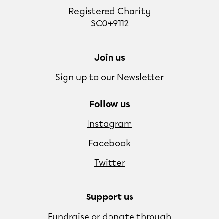
Registered Charity
SC049112
Join us
Sign up to our
Newsletter
Follow us
Instagram
Facebook
Twitter
Support us
Fundraise or donate through