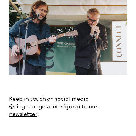
Keep in touch on social media
@tinychanges and
sign up to our
newsletter
.