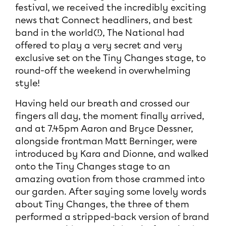
festival, we received the incredibly exciting
news that Connect headliners, and best
band in the world(!), The National had
offered to play a very secret and very
exclusive set on the Tiny Changes stage, to
round-off the weekend in overwhelming
style!
Having held our breath and crossed our
fingers all day, the moment finally arrived,
and at 7.45pm Aaron and Bryce Dessner,
alongside frontman Matt Berninger, were
introduced by Kara and Dionne, and walked
onto the Tiny Changes stage to an
amazing ovation from those crammed into
our garden. After saying some lovely words
about Tiny Changes, the three of them
performed a stripped-back version of brand