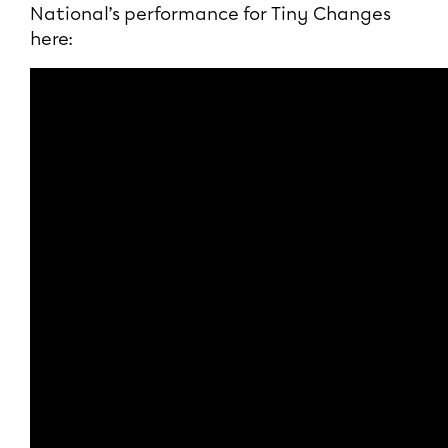
National’s performance for Tiny Changes
here: