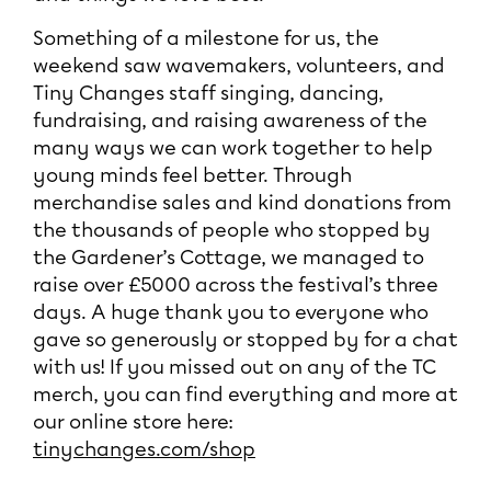
Something of a milestone for us, the
weekend saw wavemakers, volunteers, and
Tiny Changes staff singing, dancing,
fundraising, and raising awareness of the
many ways we can work together to help
young minds feel better. Through
merchandise sales and kind donations from
the thousands of people who stopped by
the Gardener’s Cottage, we managed to
raise over £5000 across the festival’s three
days. A huge thank you to everyone who
gave so generously or stopped by for a chat
with us! If you missed out on any of the TC
merch, you can find everything and more at
our online store here:
tinychanges.com/shop