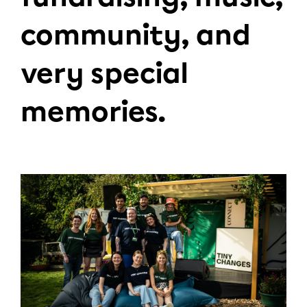
community, and
very special
memories.