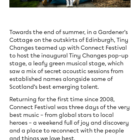
Towards the end of summer, in a Gardener’s
Cottage on the outskirts of Edinburgh, Tiny
Changes teamed up with Connect Festival
to host the inaugural Tiny Changes pop-up
stage, a leafy green musical stage, which
saw a mix of secret acoustic sessions from
established names alongside some of
Scotland’s best emerging talent.
Returning for the first time since 2008,
Connect Festival was three days of the very
best music – from global stars to local
heroes – a weekend full of joy and discovery
and a place to reconnect with the people
and things we love best.