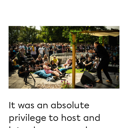
It was an absolute
privilege to host and