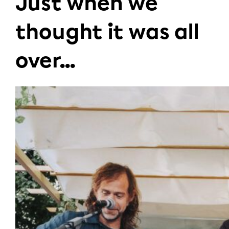
Just when we
thought it was all
over...