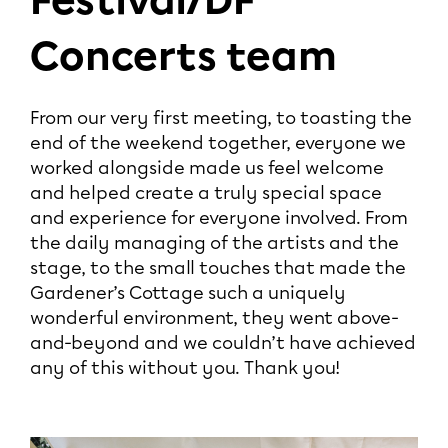
Festival/DF
Concerts team
From our very first meeting, to toasting the
end of the weekend together, everyone we
worked alongside made us feel welcome
and helped create a truly special space
and experience for everyone involved. From
the daily managing of the artists and the
stage, to the small touches that made the
Gardener’s Cottage such a uniquely
wonderful environment, they went above-
and-beyond and we couldn’t have achieved
any of this without you. Thank you!