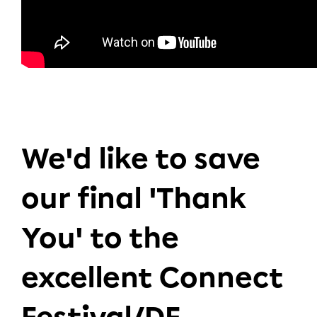
We'd like to save
our final 'Thank
You' to the
excellent Connect