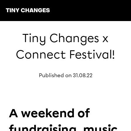
Tiny Changes x
Connect Festival!
Published on 31.08.22
A weekend of
fundraising, music,