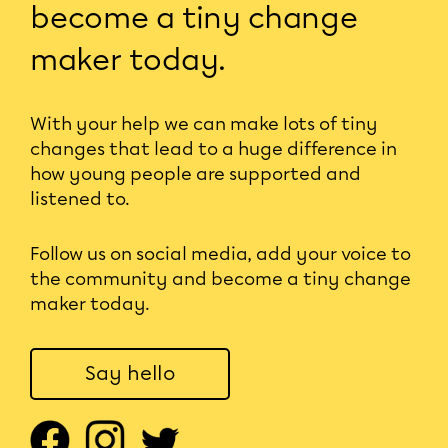
become a tiny change
maker today.
With your help we can make lots of tiny
changes that lead to a huge difference in
how young people are supported and
listened to.
Follow us on social media, add your voice to
the community and become a tiny change
maker today.
Say hello