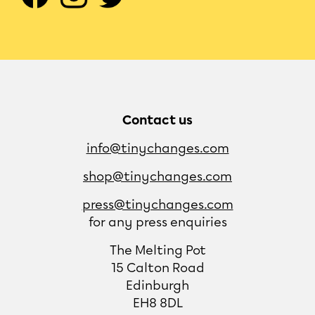
Contact us
info@tinychanges.com
shop@tinychanges.com
press@tinychanges.com
for any press enquiries
The Melting Pot
15 Calton Road
Edinburgh
EH8 8DL