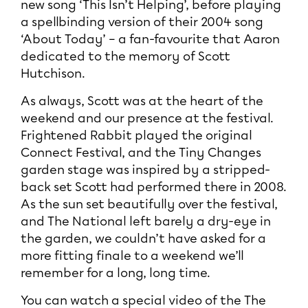
new song ‘This Isn’t Helping’, before playing
a spellbinding version of their 2004 song
‘About Today’ – a fan-favourite that Aaron
dedicated to the memory of Scott
Hutchison.
As always, Scott was at the heart of the
weekend and our presence at the festival.
Frightened Rabbit played the original
Connect Festival, and the Tiny Changes
garden stage was inspired by a stripped-
back set Scott had performed there in 2008.
As the sun set beautifully over the festival,
and The National left barely a dry-eye in
the garden, we couldn’t have asked for a
more fitting finale to a weekend we’ll
remember for a long, long time.
You can watch a special video of the The