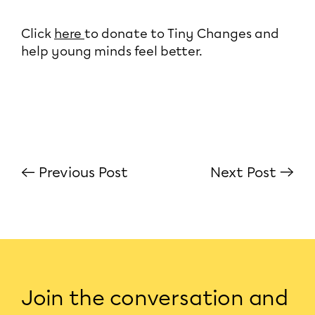
Click
here
to donate to Tiny Changes and
help young minds feel better.
← Previous Post
Next Post →
Join the conversation and