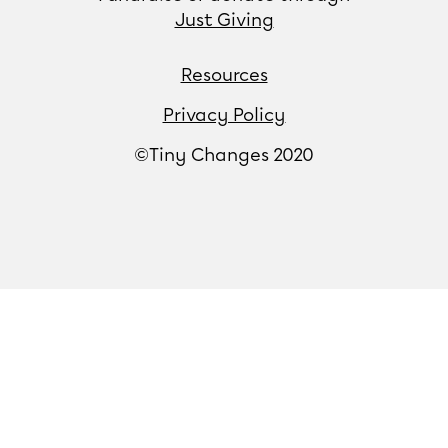
Just Giving
Resources
Privacy Policy
©Tiny Changes 2020