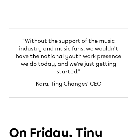
“Without the support of the music
industry and music fans, we wouldn’t
have the national youth work presence
we do today, and we’re just getting
started.”
Kara, Tiny Changes' CEO
On Friday, Tiny