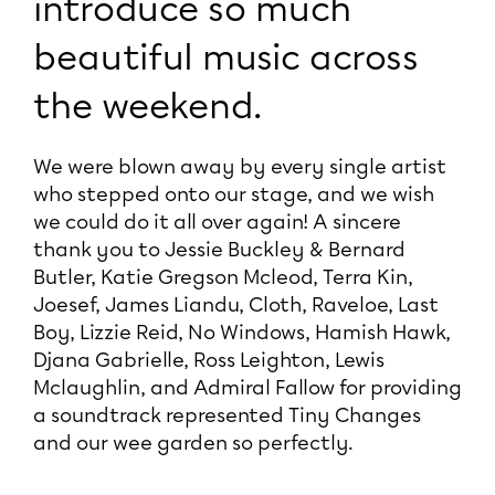
introduce so much
beautiful music across
the weekend.
We were blown away by every single artist
who stepped onto our stage, and we wish
we could do it all over again! A sincere
thank you to Jessie Buckley & Bernard
Butler, Katie Gregson Mcleod, Terra Kin,
Joesef, James Liandu, Cloth, Raveloe, Last
Boy, Lizzie Reid, No Windows, Hamish Hawk,
Djana Gabrielle, Ross Leighton, Lewis
Mclaughlin, and Admiral Fallow for providing
a soundtrack represented Tiny Changes
and our wee garden so perfectly.