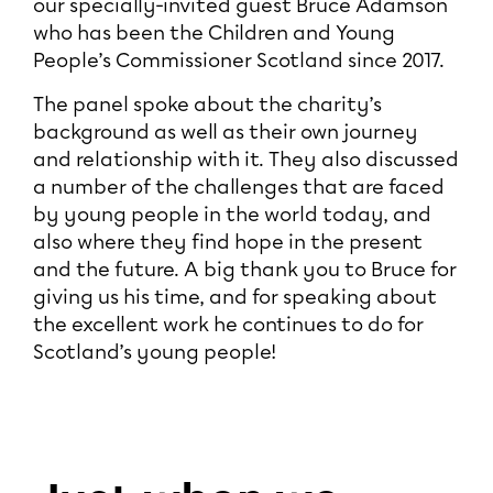
our specially-invited guest Bruce Adamson
who has been the Children and Young
People’s Commissioner Scotland since 2017.
The panel spoke about the charity’s
background as well as their own journey
and relationship with it. They also discussed
a number of the challenges that are faced
by young people in the world today, and
also where they find hope in the present
and the future. A big thank you to Bruce for
giving us his time, and for speaking about
the excellent work he continues to do for
Scotland’s young people!