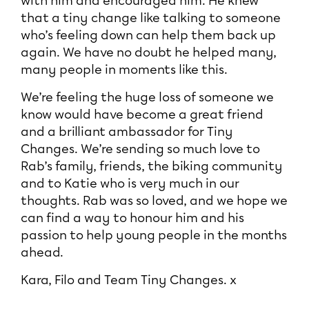
with him and encouraged him. He knew
that a tiny change like talking to someone
who’s feeling down can help them back up
again. We have no doubt he helped many,
many people in moments like this.
We’re feeling the huge loss of someone we
know would have become a great friend
and a brilliant ambassador for Tiny
Changes. We’re sending so much love to
Rab’s family, friends, the biking community
and to Katie who is very much in our
thoughts. Rab was so loved, and we hope we
can find a way to honour him and his
passion to help young people in the months
ahead.
Kara, Filo and Team Tiny Changes. x