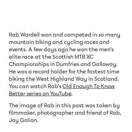
Rab Wardell won and competed in so many
mountain biking and cycling races and
events. A few days ago he won the men’s
elite race at the Scottish MTB XC
Championships in Dumfries and Galloway.
He was a record holder for the fastest time
biking the West Highland Way in Scotland.
You can watch Rab’s
Old Enough To Know
Better series on YouTube
.
The image of Rab in this post was taken by
filmmaker, photographer and friend of Rab,
Jay Golian.