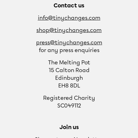
Contact us
info@tinychanges.com
shop@tinychanges.com
press@tinychanges.com
for any press enquiries
The Melting Pot
15 Calton Road
Edinburgh
EH8 8DL
Registered Charity
SC049112
Join us