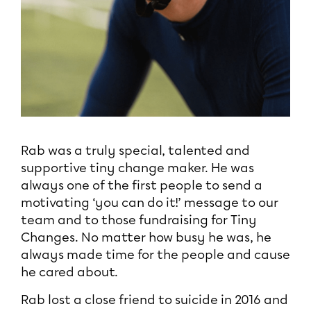
Rab was a truly special, talented and
supportive tiny change maker. He was
always one of the first people to send a
motivating ‘you can do it!’ message to our
team and to those fundraising for Tiny
Changes. No matter how busy he was, he
always made time for the people and cause
he cared about.
Rab lost a close friend to suicide in 2016 and