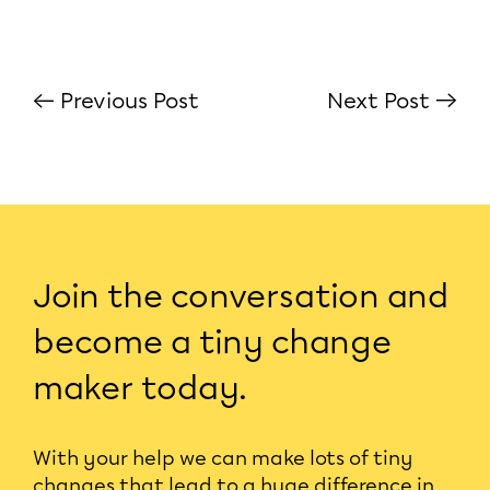
← Previous Post
Next Post →
Join the conversation and
become a tiny change
maker today.
With your help we can make lots of tiny
changes that lead to a huge difference in