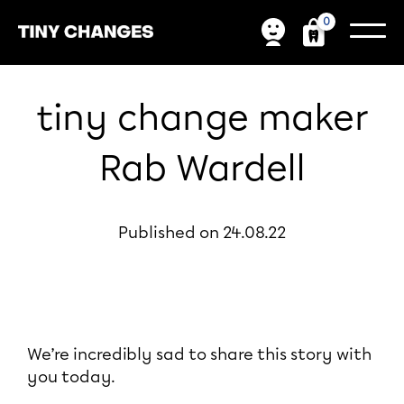
0
tiny change maker
Rab Wardell
Published on 24.08.22
We’re incredibly sad to share this story with
you today.