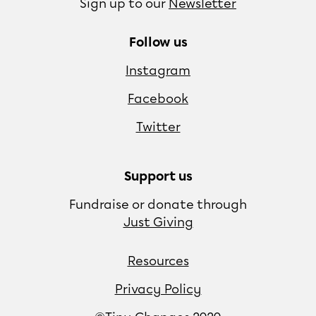
Sign up to our
Newsletter
Follow us
Instagram
Facebook
Twitter
Support us
Fundraise or donate through
Just Giving
Resources
Privacy Policy