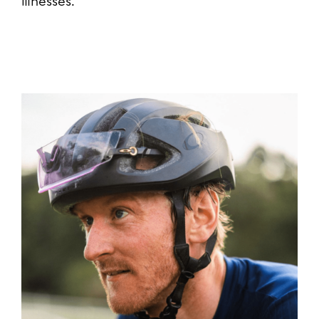
illnesses.