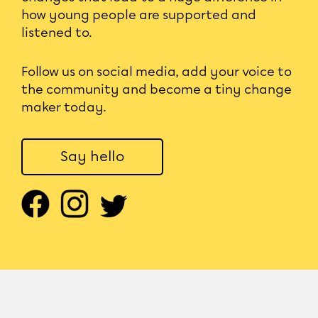
how young people are supported and
listened to.
Follow us on social media, add your voice to
the community and become a tiny change
maker today.
Say hello