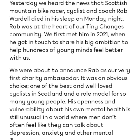
Yesterday we heard the news that Scottish
mountain bike racer, cyclist and coach Rab
Wardell died in his sleep on Monday night.
Rab was at the heart of our Tiny Changes
community. We first met him in 2021, when
he got in touch to share his big ambition to
help hundreds of young minds feel better
with us.
We were about to announce Rab as our very
first charity ambassador. It was an obvious
choice; one of the best and well-loved
cyclists in Scotland and a role model for so
many young people. His openness and
vulnerability about his own mental health is
still unusual in a world where men don’t
often feel like they can talk about
depression, anxiety and other mental