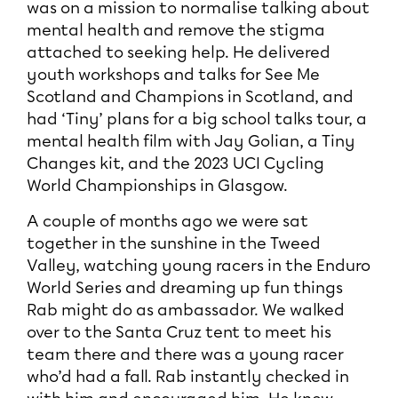
was on a mission to normalise talking about
mental health and remove the stigma
attached to seeking help. He delivered
youth workshops and talks for See Me
Scotland and Champions in Scotland, and
had ‘Tiny’ plans for a big school talks tour, a
mental health film with Jay Golian, a Tiny
Changes kit, and the 2023 UCI Cycling
World Championships in Glasgow.
A couple of months ago we were sat
together in the sunshine in the Tweed
Valley, watching young racers in the Enduro
World Series and dreaming up fun things
Rab might do as ambassador. We walked
over to the Santa Cruz tent to meet his
team there and there was a young racer
who’d had a fall. Rab instantly checked in