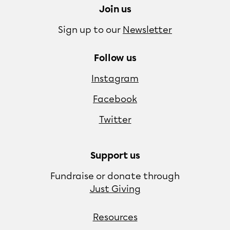
Join us
Sign up to our
Newsletter
Follow us
Instagram
Facebook
Twitter
Support us
Fundraise or donate through
Just Giving
Resources