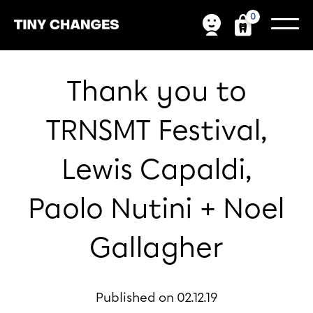
0
Thank you to
TRNSMT Festival,
Lewis Capaldi,
Paolo Nutini + Noel
Gallagher
Published on 02.12.19