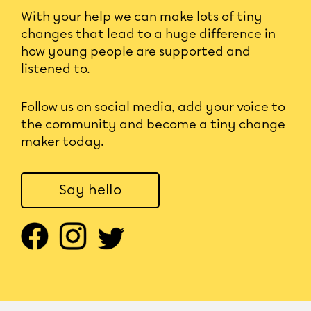
With your help we can make lots of tiny
changes that lead to a huge difference in
how young people are supported and
listened to.
Follow us on social media, add your voice to
the community and become a tiny change
maker today.
Say hello