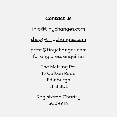
Contact us
info@tinychanges.com
shop@tinychanges.com
press@tinychanges.com
for any press enquiries
The Melting Pot
15 Calton Road
Edinburgh
EH8 8DL
Registered Charity
SC049112