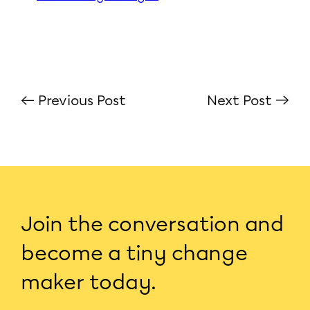
← Previous Post
Next Post →
Join the conversation and
become a tiny change
maker today.