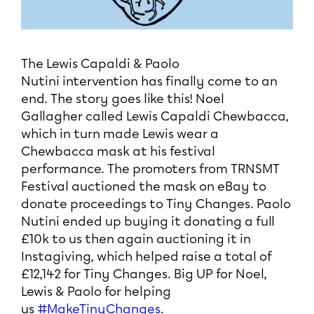
The Lewis Capaldi & Paolo
Nutini intervention has finally come to an
end. The story goes like this! Noel
Gallagher called Lewis Capaldi Chewbacca,
which in turn made Lewis wear a
Chewbacca mask at his festival
performance. The promoters from TRNSMT
Festival auctioned the mask on eBay to
donate proceedings to Tiny Changes. Paolo
Nutini ended up buying it donating a full
£10k to us then again auctioning it in
Instagiving, which helped raise a total of
£12,142 for Tiny Changes. Big UP for Noel,
Lewis & Paolo for helping
us
#MakeTinyChanges
.