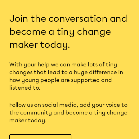
Join the conversation and
become a tiny change
maker today.
With your help we can make lots of tiny
changes that lead to a huge difference in
how young people are supported and
listened to.
Follow us on social media, add your voice to
the community and become a tiny change
maker today.