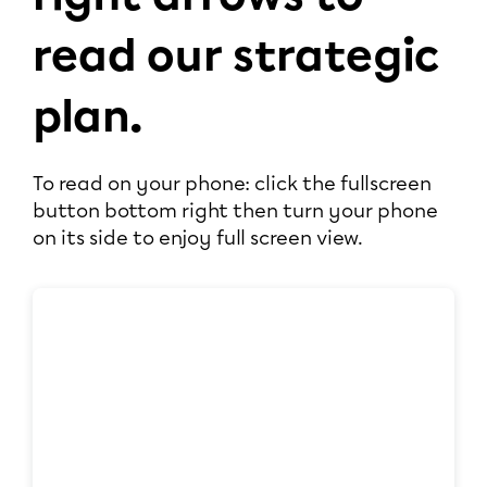
read our strategic
plan.
To read on your phone: click the fullscreen
button bottom right then turn your phone
on its side to enjoy full screen view.