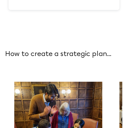
How to create a strategic plan...