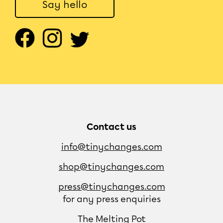
Say hello
Contact us
info@tinychanges.com
shop@tinychanges.com
press@tinychanges.com
for any press enquiries
The Melting Pot