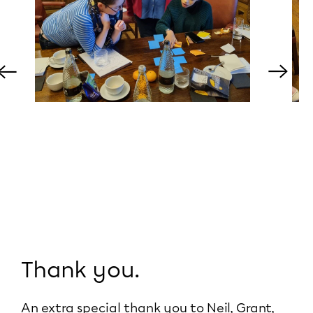
←
→
Thank you.
An extra special thank you to Neil, Grant,