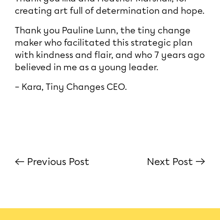
creating art full of determination and hope.
Thank you Pauline Lunn, the tiny change
maker who facilitated this strategic plan
with kindness and flair, and who 7 years ago
believed in me as a young leader.
– Kara, Tiny Changes CEO.
← Previous Post
Next Post →