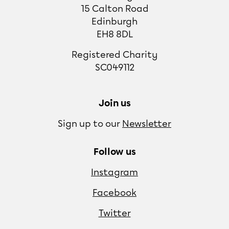
15 Calton Road
Edinburgh
EH8 8DL
Registered Charity
SC049112
Join us
Sign up to our
Newsletter
Follow us
Instagram
Facebook
Twitter