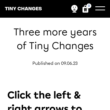
0
Three more years
of Tiny Changes
Published on 09.06.23
Click the left &
right arrows to