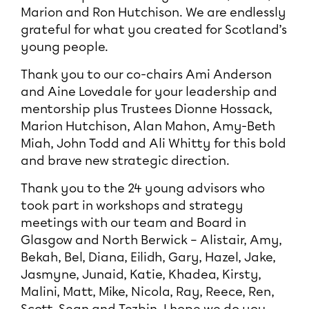
Marion and Ron Hutchison. We are endlessly
grateful for what you created for Scotland’s
young people.
Thank you to our co-chairs Ami Anderson
and Aine Lovedale for your leadership and
mentorship plus Trustees Dionne Hossack,
Marion Hutchison, Alan Mahon, Amy-Beth
Miah, John Todd and Ali Whitty for this bold
and brave new strategic direction.
Thank you to the 24 young advisors who
took part in workshops and strategy
meetings with our team and Board in
Glasgow and North Berwick – Alistair, Amy,
Bekah, Bel, Diana, Eilidh, Gary, Hazel, Jake,
Jasmyne, Junaid, Katie, Khadea, Kirsty,
Malini, Matt, Mike, Nicola, Ray, Reece, Ren,