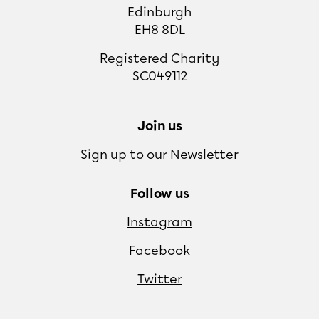
Edinburgh
EH8 8DL
Registered Charity
SC049112
Join us
Sign up to our
Newsletter
Follow us
Instagram
Facebook
Twitter