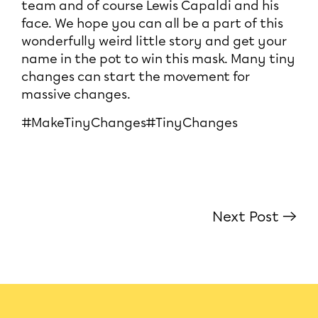
team and of course Lewis Capaldi and his
face. We hope you can all be a part of this
wonderfully weird little story and get your
name in the pot to win this mask. Many tiny
changes can start the movement for
massive changes.
#MakeTinyChanges#TinyChanges
Next Post →