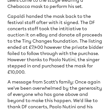
Lewis came to the stage wearing a
Chebacca mask to perform his set.
Capaldi handed the mask back to the
festival staff after with it signed. The DF
concerts staff took the intitiative to
auction it on eBay and donate all proceeds
to the Tiny Changes foundation. The listing
ended at £7,400 however the private bidder
failed to follow through with the purchase.
However thanks to Paolo Nutini, the singer
stepped in and purchased the mask for
£10,000.
A message from Scott’s family: Once again
we’ve been overwhelmed by the generosity
of everyone who has gone above and
beyond to make this happen. We’d like to
thank DF concerts, Paolo Nutini and his