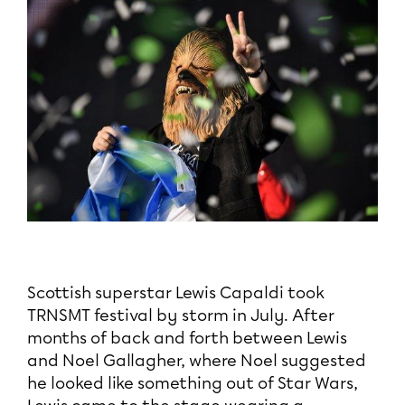
Scottish superstar Lewis Capaldi took
TRNSMT festival by storm in July. After
months of back and forth between Lewis
and Noel Gallagher, where Noel suggested
he looked like something out of Star Wars,