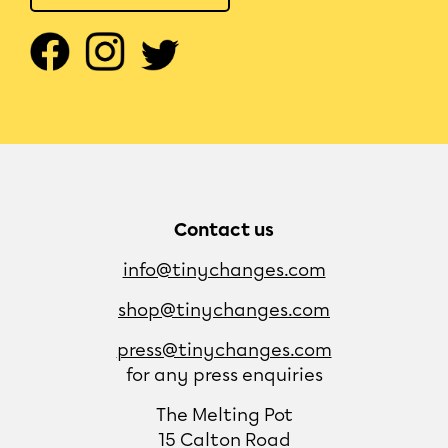
Contact us
info@tinychanges.com
shop@tinychanges.com
press@tinychanges.com
for any press enquiries
The Melting Pot
15 Calton Road