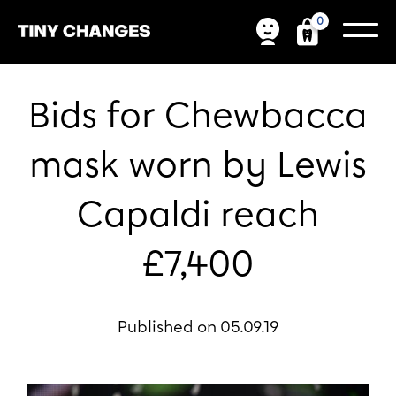
0
Bids for Chewbacca
mask worn by Lewis
Capaldi reach
£7,400
Published on 05.09.19