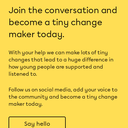
Join the conversation and
become a tiny change
maker today.
With your help we can make lots of tiny
changes that lead to a huge difference in
how young people are supported and
listened to.
Follow us on social media, add your voice to
the community and become a tiny change
maker today.
Say hello