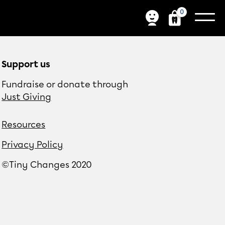
0
Support us
Fundraise or donate through
Just Giving
Resources
Privacy Policy
©Tiny Changes 2020