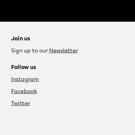
Join us
Sign up to our
Newsletter
Follow us
Instagram
Facebook
Twitter