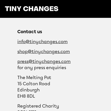
Meet our Engagement Administrator
Contact us
info@tinychanges.com
shop@tinychanges.com
press@tinychanges.com
for any press enquiries
The Melting Pot
15 Calton Road
Edinburgh
EH8 8DL
Registered Charity