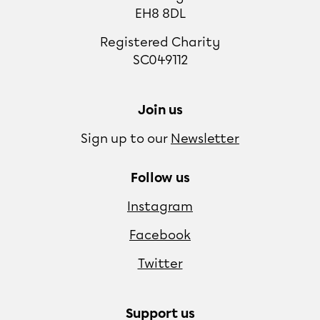
EH8 8DL
Registered Charity
SC049112
Join us
Sign up to our
Newsletter
Follow us
Instagram
Facebook
Twitter
Support us