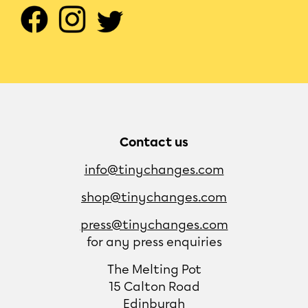
Contact us
info@tinychanges.com
shop@tinychanges.com
press@tinychanges.com
for any press enquiries
The Melting Pot
15 Calton Road
Edinburgh