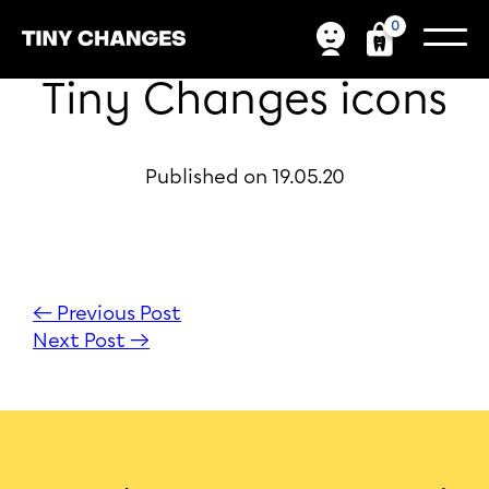
0
Tiny Changes icons
Published on 19.05.20
← Previous Post
Next Post →