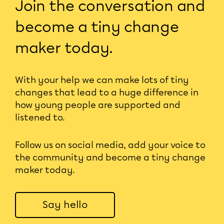
Join the conversation and
become a tiny change
maker today.
With your help we can make lots of tiny
changes that lead to a huge difference in
how young people are supported and
listened to.
Follow us on social media, add your voice to
the community and become a tiny change
maker today.
Say hello