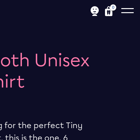
0
ooth Unisex
hirt
g for the perfect Tiny
 this is the one. 6