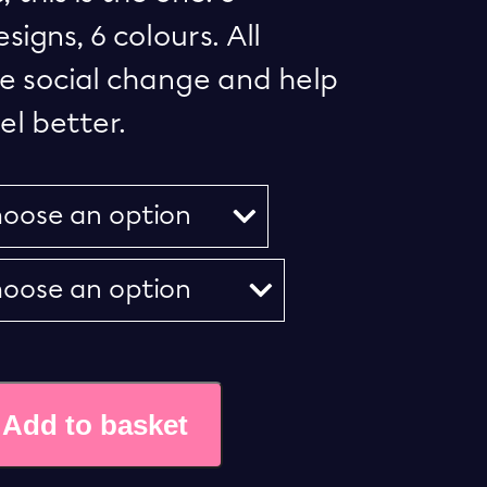
igns, 6 colours. All
e social change and help
l better.
Add to basket