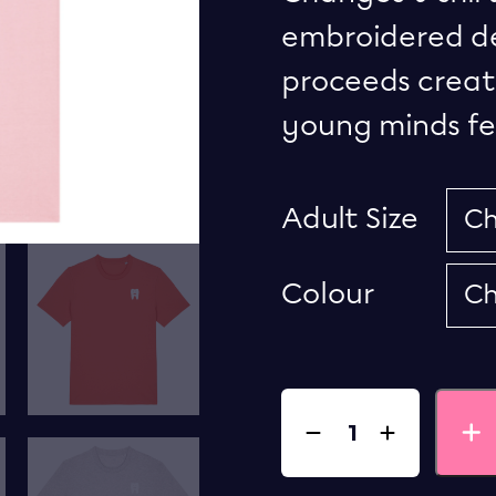
embroidered des
proceeds creat
young minds fee
Adult Size
Colour
Quantity