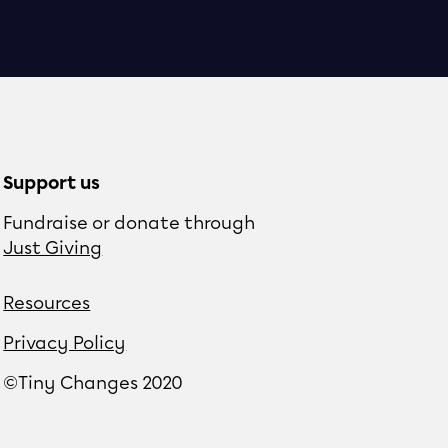
Support us
Fundraise or donate through
Just Giving
Resources
Privacy Policy
©Tiny Changes 2020