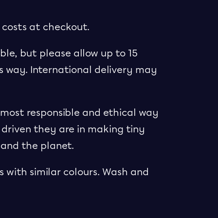
 costs at checkout.
ble, but please allow up to 15
ts way. International delivery may
e most responsible and ethical way
 driven they are in making tiny
 and the planet.
 with similar colours. Wash and