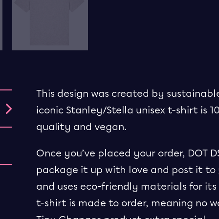
This design was created by sustainable
iconic Stanley/Stella unisex t-shirt is 1
quality and vegan.
Once you’ve placed your order, DOT DST
package it up with love and post it to 
and uses eco-friendly materials for i
t-shirt is made to order, meaning no 