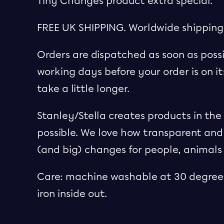
Tiny Changes product extra special.
FREE UK SHIPPING. Worldwide shipping
Orders are dispatched as soon as possi
working days before your order is on i
take a little longer.
Stanley/Stella creates products in th
possible. We love how transparent and
(and big) changes for people, animals
Care: machine washable at 30 degrees
iron inside out.