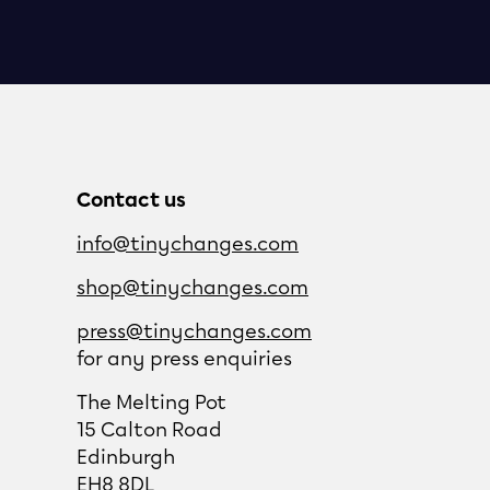
Contact us
info@tinychanges.com
shop@tinychanges.com
press@tinychanges.com
for any press enquiries
The Melting Pot
15 Calton Road
Edinburgh
EH8 8DL