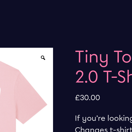
Tiny T
Zoom
2.0 T-S
£
30.00
If you’re lookin
Changes t-shirt,