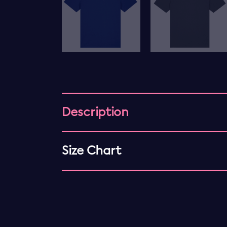
Description
Size Chart