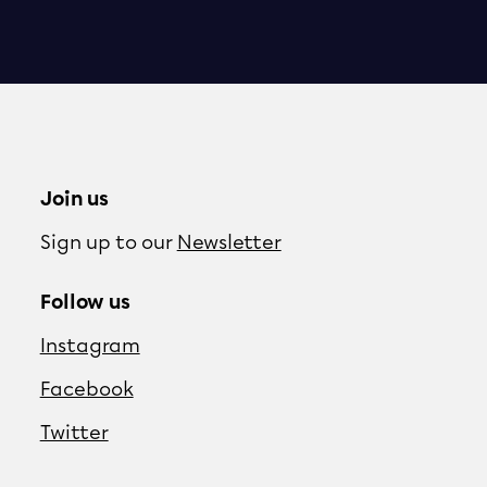
Join us
Sign up to our
Newsletter
Follow us
Instagram
Facebook
Twitter