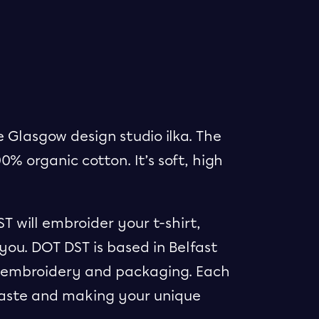
 Glasgow design studio ilka. The
00% organic cotton. It’s soft, high
 will embroider your t-shirt,
you. DOT DST is based in Belfast
ts embroidery and packaging. Each
waste and making your unique