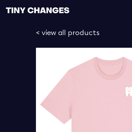
< view all products