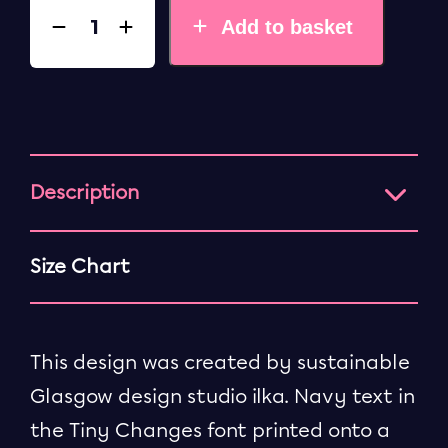
Add to basket
Description
Size Chart
This design was created by sustainable
Glasgow design studio ilka. Navy text in
the Tiny Changes font printed onto a