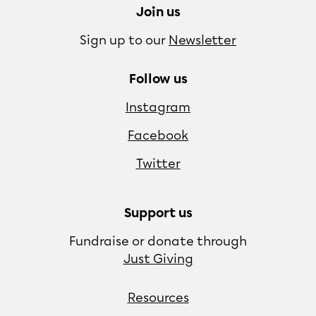
Join us
Sign up to our
Newsletter
Follow us
Instagram
Facebook
Twitter
Support us
Fundraise or donate through
Just Giving
Resources