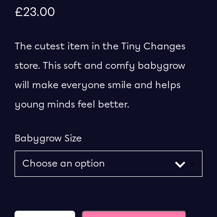
£
23.00
The cutest item in the Tiny Changes
store. This soft and comfy babygrow
will make everyone smile and helps
young minds feel better.
Babygrow Size
Quantity