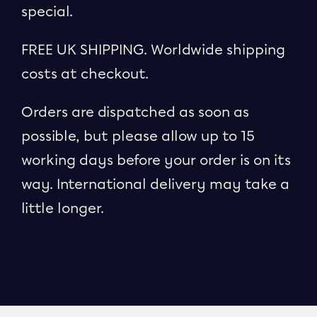
special.
FREE UK SHIPPING. Worldwide shipping
costs at checkout.
Orders are dispatched as soon as
possible, but please allow up to 15
working days before your order is on its
way. International delivery may take a
little longer.