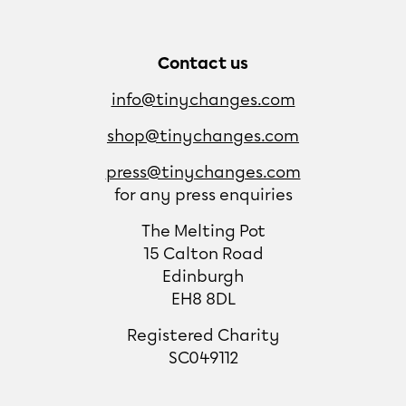
Contact us
info@tinychanges.com
shop@tinychanges.com
press@tinychanges.com
for any press enquiries
The Melting Pot
15 Calton Road
Edinburgh
EH8 8DL
Registered Charity
SC049112