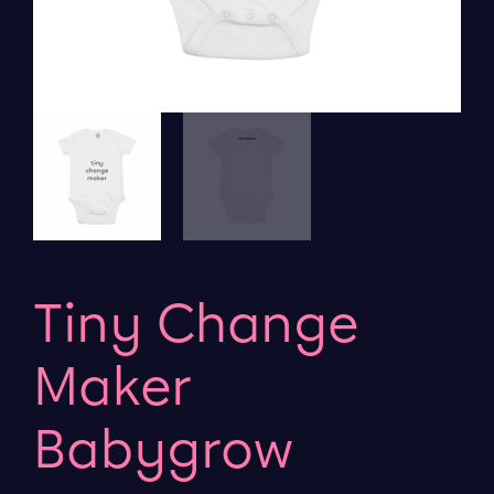
Tiny Change
Maker
Babygrow