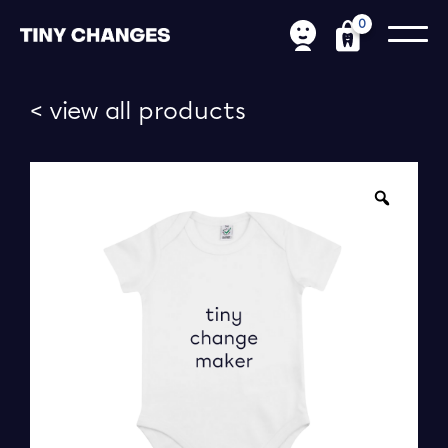
0
< view all products
Zoom