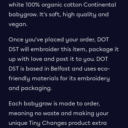
white 100% organic cotton Continental
babygrow. It’s soft, high quality and
vegan.
Once you’ve placed your order, DOT
DST will embroider this item, package it
up with love and post it to you. DOT
DST is based in Belfast and uses eco-
friendly materials for its embroidery
and packaging.
Each babygrow is made to order,
meaning no waste and making your
unique Tiny Changes product extra