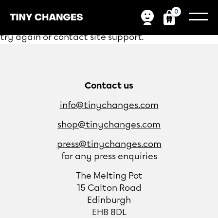
0
We're sorry, your donation failed to process. Please
try again or contact site support.
Contact us
info@tinychanges.com
shop@tinychanges.com
press@tinychanges.com
for any press enquiries
The Melting Pot
15 Calton Road
Edinburgh
EH8 8DL