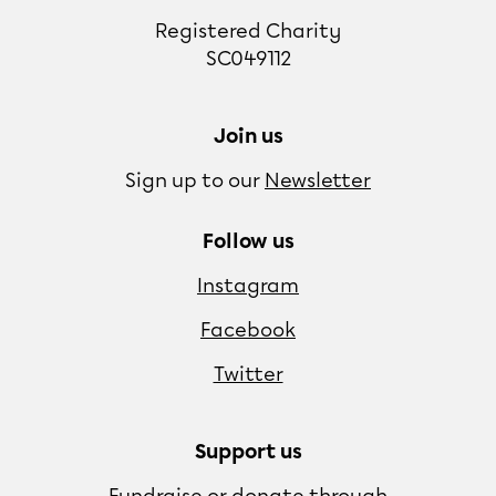
Registered Charity
SC049112
Join us
Sign up to our
Newsletter
Follow us
Instagram
Facebook
Twitter
Support us